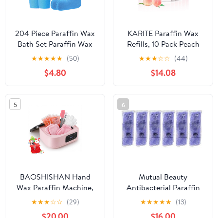
204 Piece Paraffin Wax
KARITE Paraffin Wax
Bath Set Paraffin Wax
Refills, 10 Pack Peach
Mitts with Bath Liners
Scented Paraffin Wax
★
★
★
★
★
(50)
★
★
★
☆
☆
(44)
Gloves and Booties,
Beads Blocks for
$4.80
$14.08
Plastic Bags Hand Mitts
Paraffin Bath, Paraffin
Terry Cloth Booties Foot
Wax Machine Refills for
Mitt
Hand Feet Dry
5
6
Skin,Rrelieves muscle
fatigue, Hydration and
nourish
BAOSHISHAN Hand
Mutual Beauty
Wax Paraffin Machine,
Antibacterial Paraffin
3500ML Paraffin Wax
Wax 1 lb (pack of 6 ) -
★
★
★
☆
☆
(29)
★
★
★
★
★
(13)
Warmer with Auto-Timer
Paraffin Wax - Lavender
$20.00
$16.00