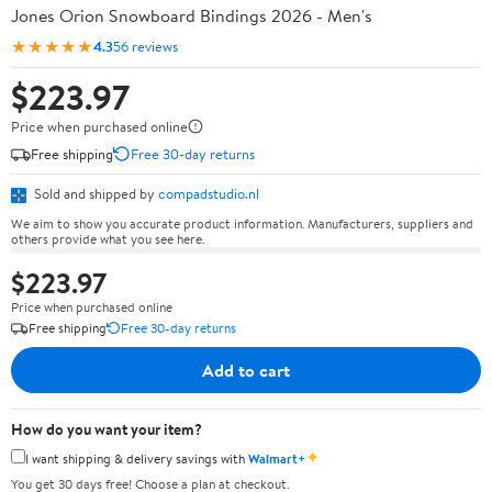
Jones Orion Snowboard Bindings 2026 - Men's
★★★★★
4.3
56 reviews
$223.97
Price when purchased online
Free shipping
Free 30-day returns
Sold and shipped by
compadstudio.nl
We aim to show you accurate product information. Manufacturers, suppliers and
others provide what you see here.
$223.97
Price when purchased online
Free shipping
Free 30-day returns
Add to cart
How do you want your item?
✦
I want shipping & delivery savings with
Walmart+
You get 30 days free! Choose a plan at checkout.