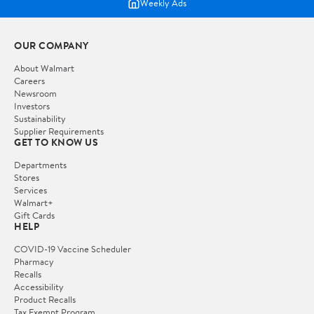
Weekly Ads
OUR COMPANY
About Walmart
Careers
Newsroom
Investors
Sustainability
Supplier Requirements
GET TO KNOW US
Departments
Stores
Services
Walmart+
Gift Cards
HELP
COVID-19 Vaccine Scheduler
Pharmacy
Recalls
Accessibility
Product Recalls
Tax Exempt Program