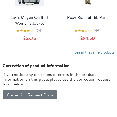
Swix Mayen Quilted
Roxy Rideout Bib Pant
Women's Jacket
★
★
★
★
☆
(24)
★
★
★
☆
☆
(49)
$57.75
$94.50
See all the same products
Correction of product information
If you notice any omissions or errors in the product
information on this page, please use the correction request
form below.
Correction Request Form