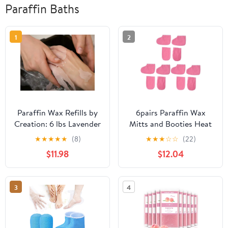
Paraffin Baths
1
2
Paraffin Wax Refills by
6pairs Paraffin Wax
Creation: 6 lbs Lavender
Mitts and Booties Heat
Scented Paraffin Wax
Preservation Gloves for
★
★
★
★
★
(8)
★
★
★
☆
☆
(22)
Beads Blocks for
Manicure Pedicure of
$11.98
$12.04
Paraffin Bath, Paraffin
Gloves of Foot Strap
Wax Machine Refills for
Cozy Cloth Design for
Hand Feet Dry Skin,
Wax Treatments Color
3
4
Deep Hydration Muscle
Soothing