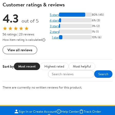
Customer ratings & reviews
4.3
5 stars
80% (45)
out of 5
4 stars
6% (3)
3 stars
3% (2)
★★★★★
2 stars
1% (1)
56 ratings | 23 reviews
1 star
10% (6)
How item rating is calculated
View all reviews
Sort by
Most recent
Highest rated
Most helpful
Search
There are currently no written reviews for this product.
Sign In or Create Account
Help Center
Track Order