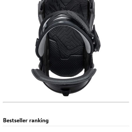
Bestseller ranking