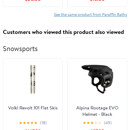
& 113℉-167℉ Display
Temperature Control,
Paraffin Wax Machine
See the same product from Paraffin Baths
for Hands for Skin
Moisturizing Home Spa
Customers who viewed this product also viewed
Beauty (5 Pack)
Snowsports
Volkl Revolt 101 Flat Skis
Alpina Rootage EVO
Helmet - Black
★
★
★
★
★
(18)
★
★
★
☆
☆
(49)