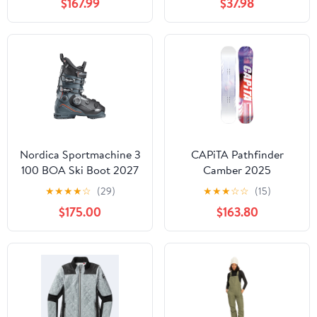
$167.99
$37.98
Nordica Sportmachine 3
CAPiTA Pathfinder
100 BOA Ski Boot 2027
Camber 2025
★
★
★
★
☆
(29)
★
★
★
☆
☆
(15)
$175.00
$163.80