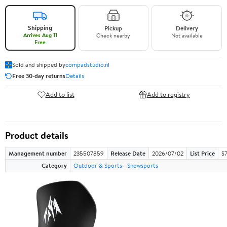
Shipping
Pickup
Delivery
Arrives Aug 11
Check nearby
Not available
Free
Sold and shipped by
compadstudio.nl
Free 30-day returns
Details
Add to list
Add to registry
Product details
Management number
235507859
Release Date
2026/07/02
List Price
$
Category
Outdoor & Sports
Snowsports