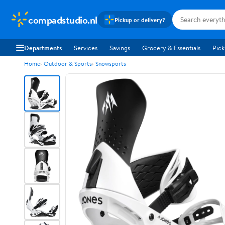
compadstudio.nl
Pickup or delivery?
Departments
Services
Savings
Grocery & Essentials
Pick
Home
Outdoor & Sports
Snowsports