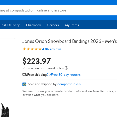
up & Delivery
Pharmacy
Careers
My Items
Jones Orion Snowboard Bindings 2026 - Men's
★★★★★
4.8
17 reviews
$223.97
Price when purchased online
Free shipping
Free 30-day returns
Sold and shipped by
compadstudio.nl
We aim to show you accurate product information. Manufacturers, su
provide what you see here.