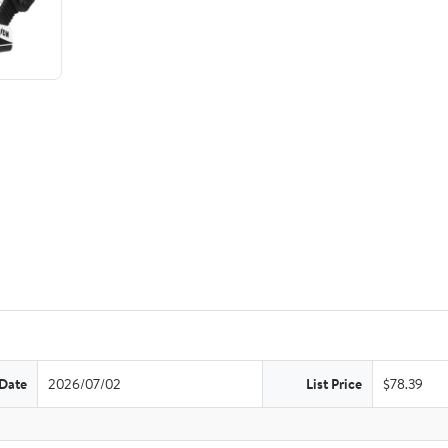
 Date
2026/07/02
List Price
$78.39