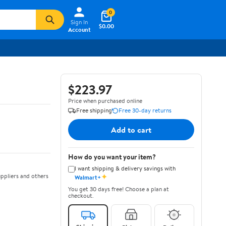
0
Sign In
$0.00
Account
$223.97
Price when purchased online
Free shipping
Free 30-day returns
Add to cart
How do you want your item?
I want shipping & delivery savings with
✦
ppliers and others
Walmart+
You get 30 days free! Choose a plan at
checkout.