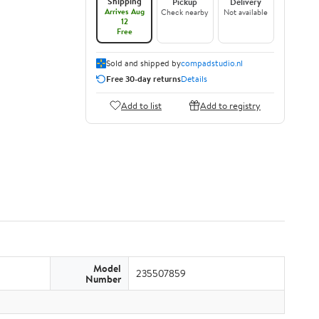
Shipping
Pickup
Delivery
Arrives Aug
Check nearby
Not available
12
Free
Sold and shipped by
compadstudio.nl
Free 30-day returns
Details
Add to list
Add to registry
Model
235507859
Number