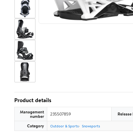
Product details
Management
235507859
Release
number
Category
Outdoor & Sports
Snowsports