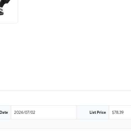
 Date
2026/07/02
List Price
$78.39