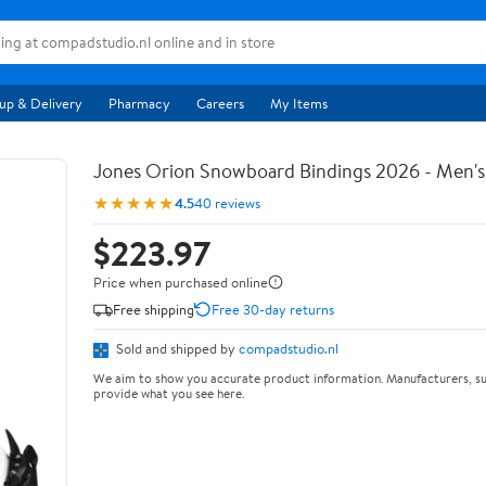
up & Delivery
Pharmacy
Careers
My Items
Jones Orion Snowboard Bindings 2026 - Men's
★★★★★
4.5
40 reviews
$223.97
Price when purchased online
Free shipping
Free 30-day returns
Sold and shipped by
compadstudio.nl
We aim to show you accurate product information. Manufacturers, su
provide what you see here.