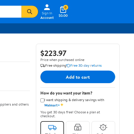
0
Sign In
$0.00
Account
$223.97
Price when purchased online
Free shipping
Free 30-day returns
Add to cart
How do you want your item?
I want shipping & delivery savings with
✦
ppliers and others
Walmart+
You get 30 days free! Choose a plan at
checkout.