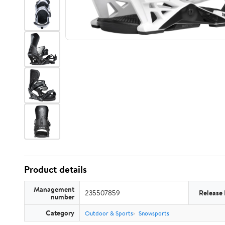
Product details
Management
235507859
Release
number
Category
Outdoor & Sports
Snowsports