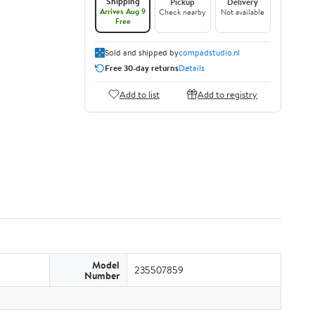
Shipping
Pickup
Delivery
Arrives Aug 9
Check nearby
Not available
Free
Sold and shipped by
compadstudio.nl
Free 30-day returns
Details
Add to list
Add to registry
Model
235507859
Number