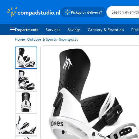
compadstudio.nl
Pickup or delivery?
Departments
Services
Savings
Grocery & Essentials
Pick
Home
Outdoor & Sports
Snowsports